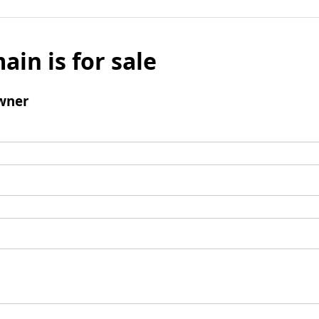
ain is for sale
wner