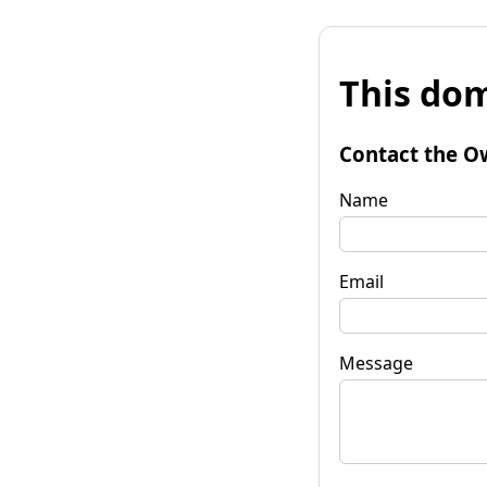
This dom
Contact the O
Name
Email
Message