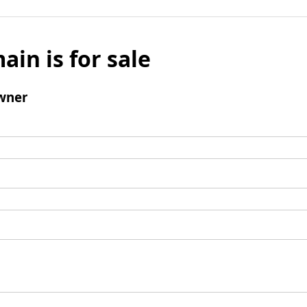
ain is for sale
wner