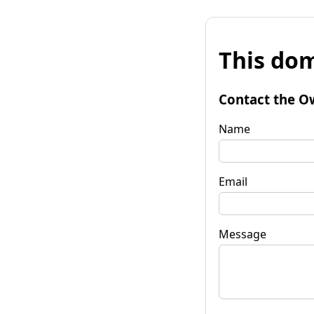
This dom
Contact the O
Name
Email
Message