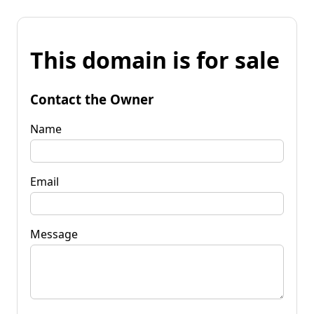
This domain is for sale
Contact the Owner
Name
Email
Message