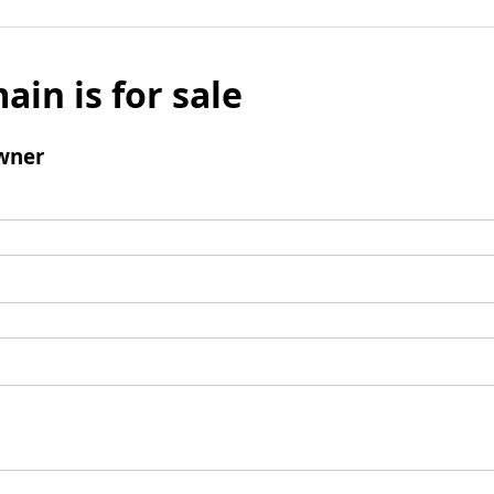
ain is for sale
wner