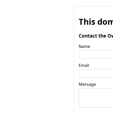
This dom
Contact the O
Name
Email
Message