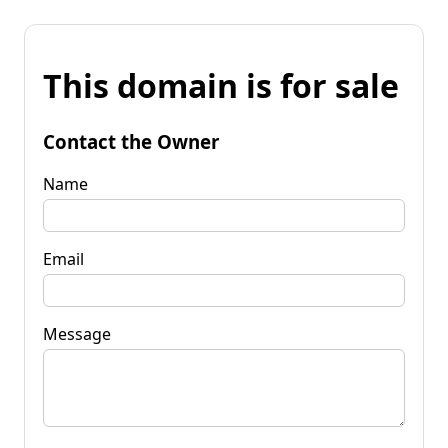
This domain is for sale
Contact the Owner
Name
Email
Message