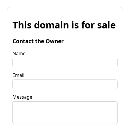
This domain is for sale
Contact the Owner
Name
Email
Message