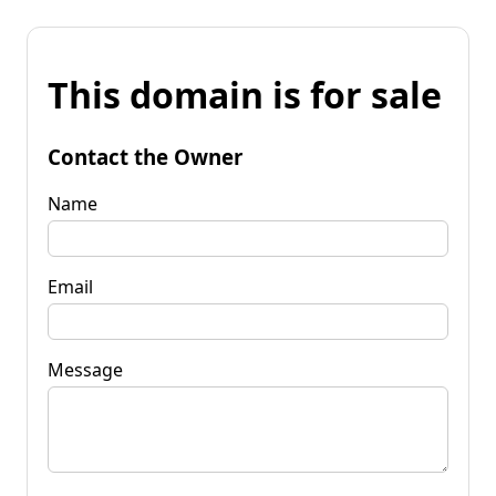
This domain is for sale
Contact the Owner
Name
Email
Message