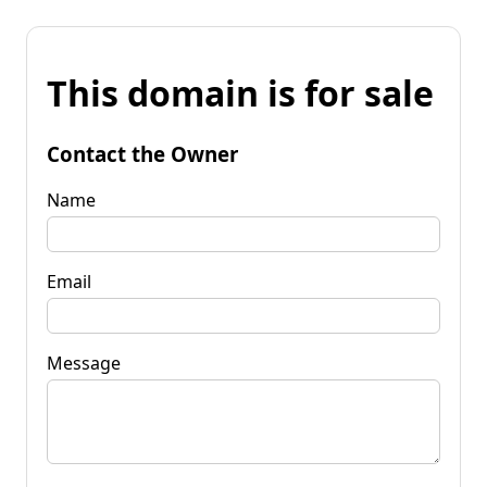
This domain is for sale
Contact the Owner
Name
Email
Message