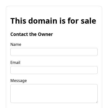
This domain is for sale
Contact the Owner
Name
Email
Message