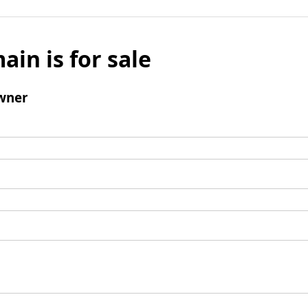
ain is for sale
wner