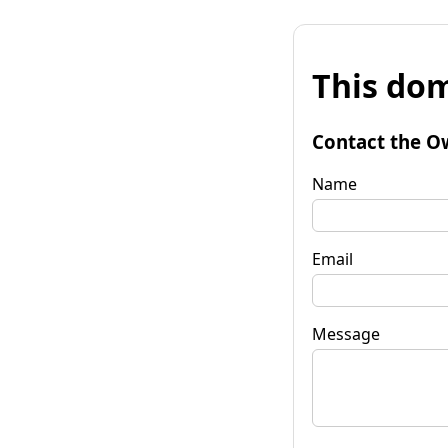
This dom
Contact the O
Name
Email
Message