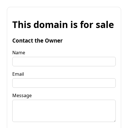
This domain is for sale
Contact the Owner
Name
Email
Message