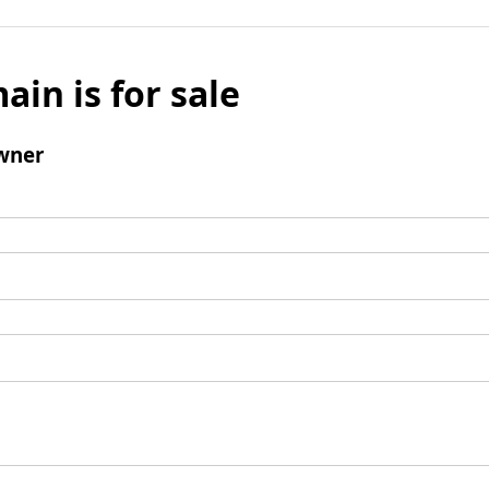
ain is for sale
wner