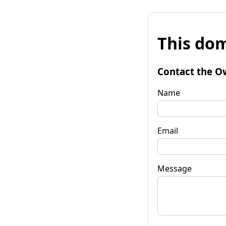
This dom
Contact the O
Name
Email
Message