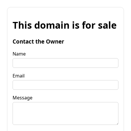
This domain is for sale
Contact the Owner
Name
Email
Message