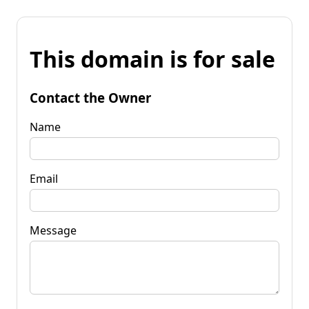
This domain is for sale
Contact the Owner
Name
Email
Message