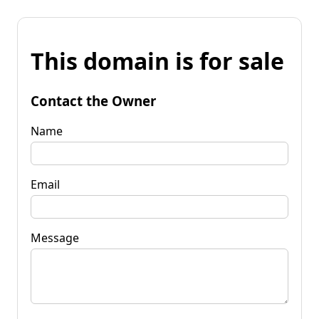
This domain is for sale
Contact the Owner
Name
Email
Message