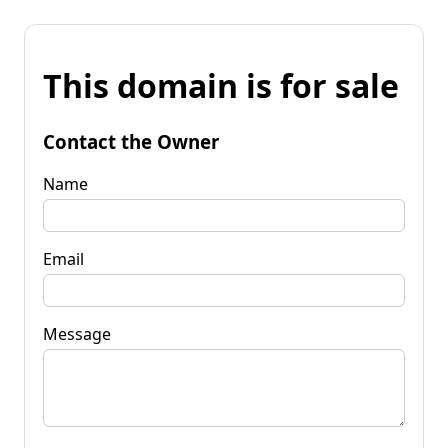
This domain is for sale
Contact the Owner
Name
Email
Message