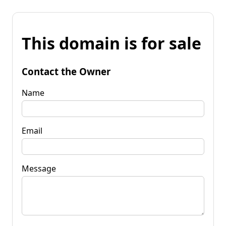
This domain is for sale
Contact the Owner
Name
Email
Message