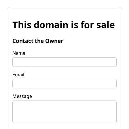
This domain is for sale
Contact the Owner
Name
Email
Message