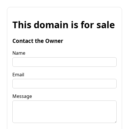
This domain is for sale
Contact the Owner
Name
Email
Message