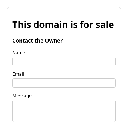
This domain is for sale
Contact the Owner
Name
Email
Message