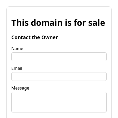
This domain is for sale
Contact the Owner
Name
Email
Message