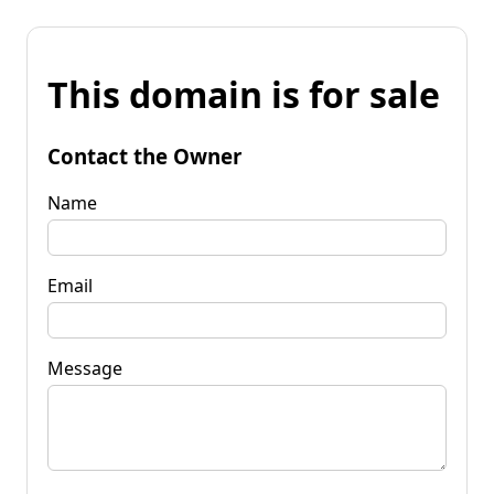
This domain is for sale
Contact the Owner
Name
Email
Message