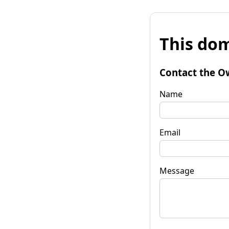
This dom
Contact the O
Name
Email
Message