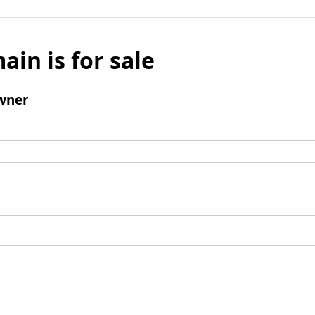
ain is for sale
wner