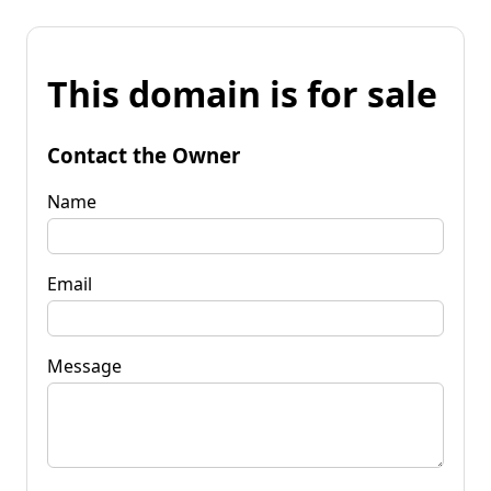
This domain is for sale
Contact the Owner
Name
Email
Message