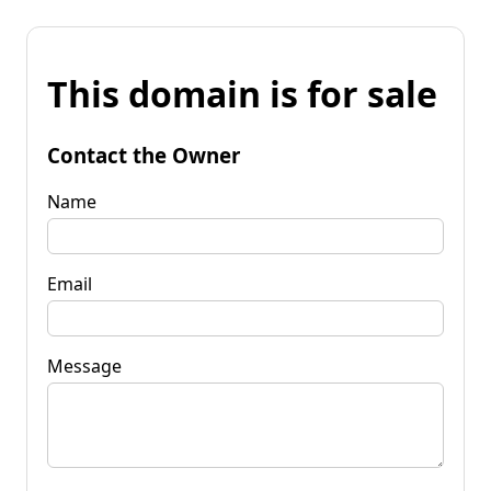
This domain is for sale
Contact the Owner
Name
Email
Message