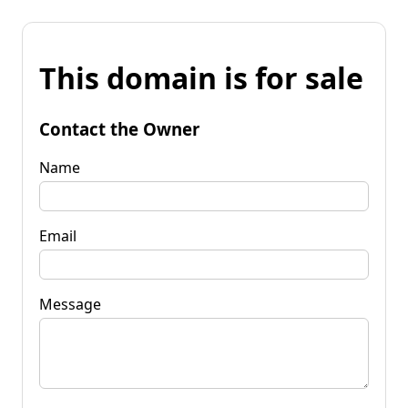
This domain is for sale
Contact the Owner
Name
Email
Message