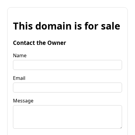
This domain is for sale
Contact the Owner
Name
Email
Message