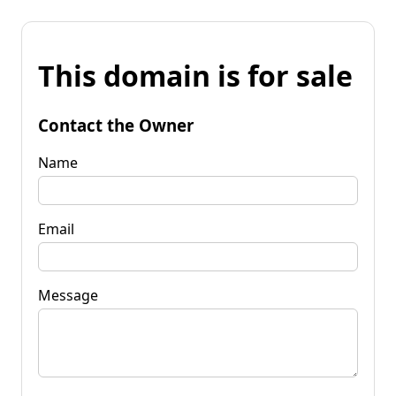
This domain is for sale
Contact the Owner
Name
Email
Message