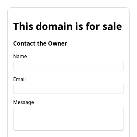
This domain is for sale
Contact the Owner
Name
Email
Message