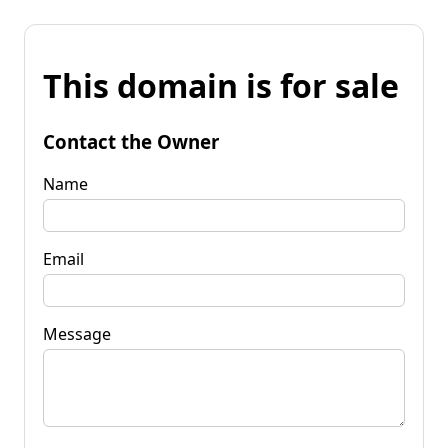
This domain is for sale
Contact the Owner
Name
Email
Message