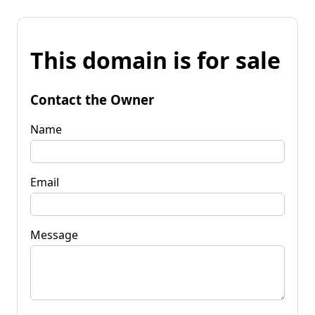
This domain is for sale
Contact the Owner
Name
Email
Message