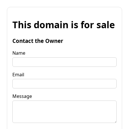
This domain is for sale
Contact the Owner
Name
Email
Message