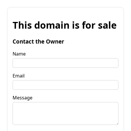
This domain is for sale
Contact the Owner
Name
Email
Message