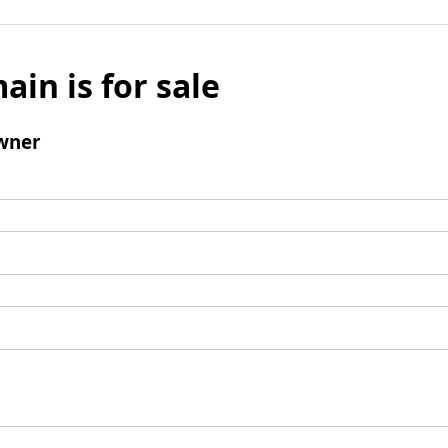
ain is for sale
wner