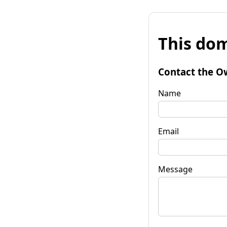
This dom
Contact the O
Name
Email
Message