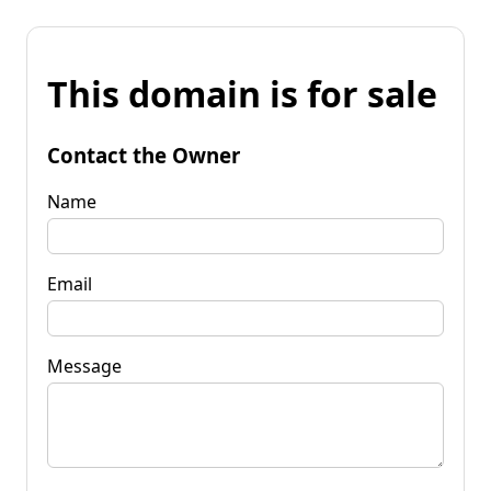
This domain is for sale
Contact the Owner
Name
Email
Message