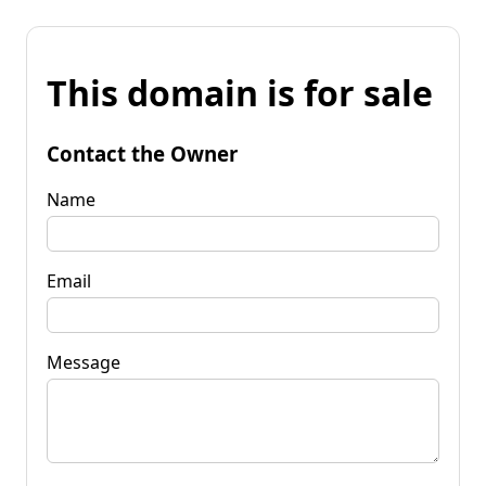
This domain is for sale
Contact the Owner
Name
Email
Message