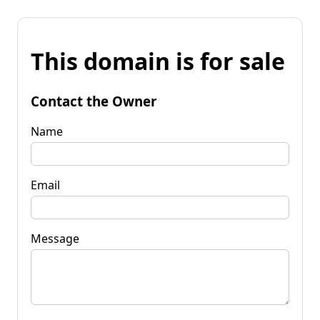
This domain is for sale
Contact the Owner
Name
Email
Message