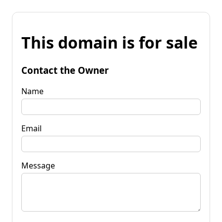
This domain is for sale
Contact the Owner
Name
Email
Message