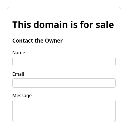
This domain is for sale
Contact the Owner
Name
Email
Message