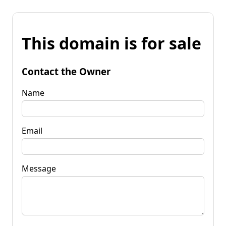
This domain is for sale
Contact the Owner
Name
Email
Message