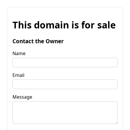
This domain is for sale
Contact the Owner
Name
Email
Message