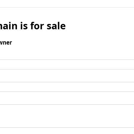
ain is for sale
wner