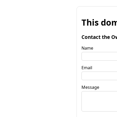
This dom
Contact the O
Name
Email
Message