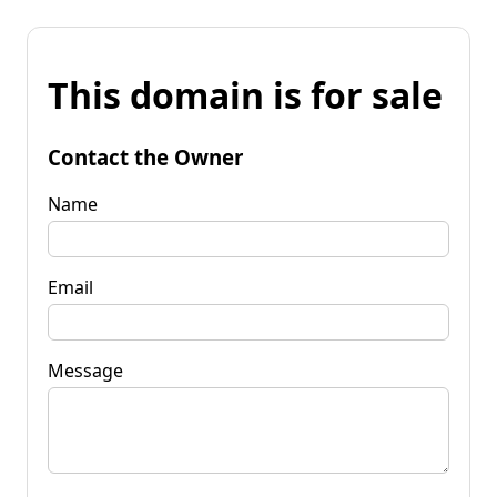
This domain is for sale
Contact the Owner
Name
Email
Message