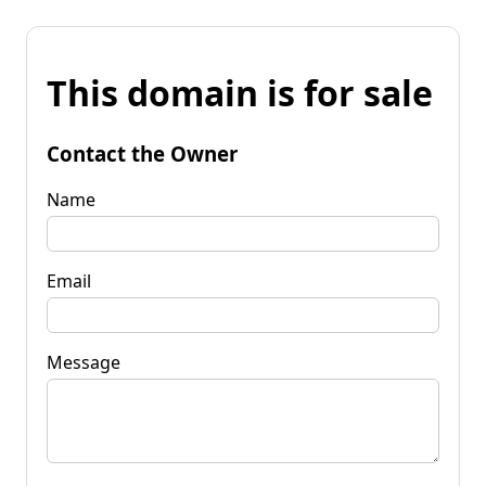
This domain is for sale
Contact the Owner
Name
Email
Message