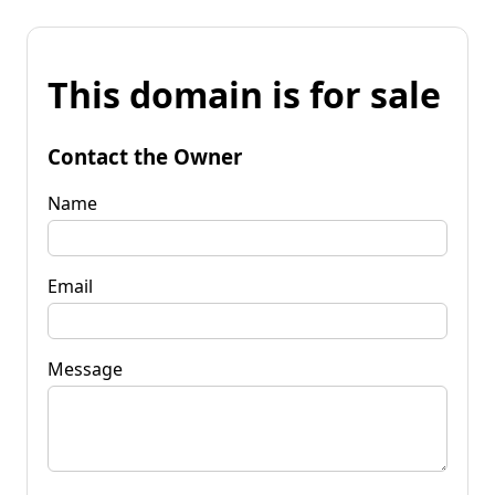
This domain is for sale
Contact the Owner
Name
Email
Message