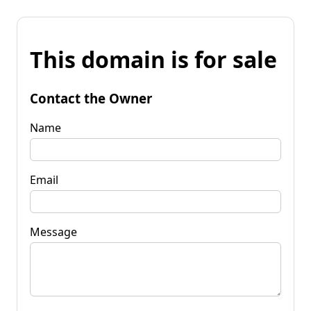
This domain is for sale
Contact the Owner
Name
Email
Message