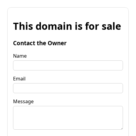
This domain is for sale
Contact the Owner
Name
Email
Message