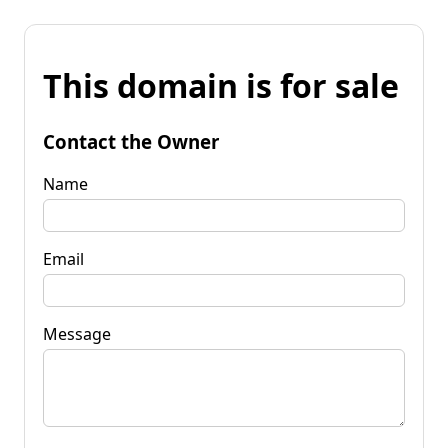
This domain is for sale
Contact the Owner
Name
Email
Message