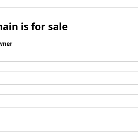
ain is for sale
wner