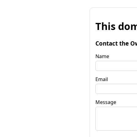
This dom
Contact the O
Name
Email
Message