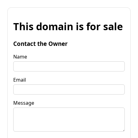
This domain is for sale
Contact the Owner
Name
Email
Message